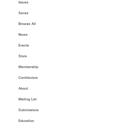
Issues
Series
Browse All
News
Events
Store
Membership
Contributors
About
Mailing List
Submissions
Education