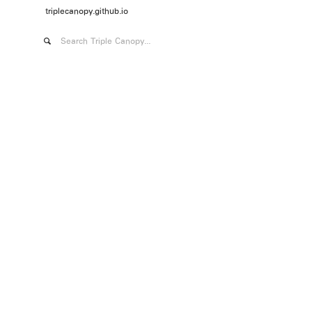
triplecanopy.github.io