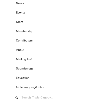
News
Events
Store
Membership
Contributors
About
Mailing List
Submissions
Education
triplecanopy.github.io