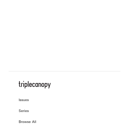
On Similitude
, by
Steffani Jemison
with
Garrett Gray
On What We Owe
, by
Astra Taylor
with
Laura Hanna
On the Next Economy
, by
Christopher Kulendran Thomas
On Onomatopoeia
, by
Tomeka Reid
Issues
Series
Browse All