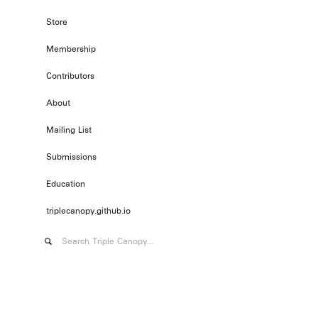
Store
Membership
Contributors
About
Mailing List
Submissions
Education
triplecanopy.github.io