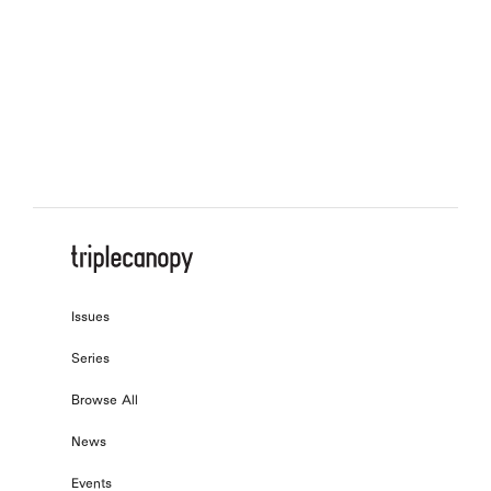
On Onomatopoeia
, by
Tomeka Reid
On Labor and Management
, by
Julio Torres
Issues
Series
Browse All
News
Events