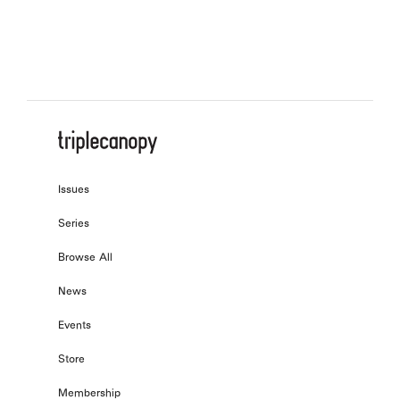
Adaptation after Metalogue (Part 2)
, by
Boru O’Brien O’Connell
Issues
Series
Browse All
News
Events
Store
Membership