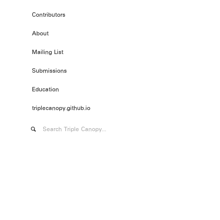
Contributors
About
Mailing List
Submissions
Education
triplecanopy.github.io