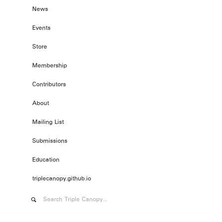
News
Events
Store
Membership
Contributors
About
Mailing List
Submissions
Education
triplecanopy.github.io