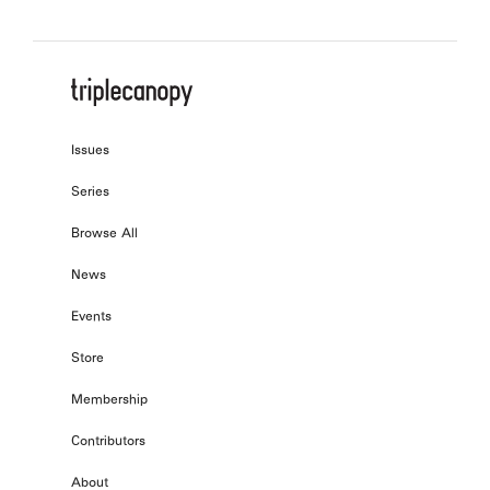
Issues
Series
Browse All
News
Events
Store
Membership
Contributors
About