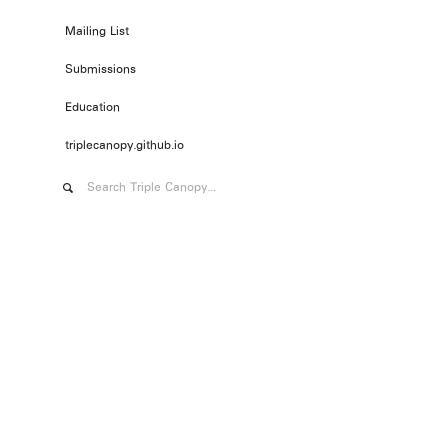
Mailing List
Submissions
Education
triplecanopy.github.io