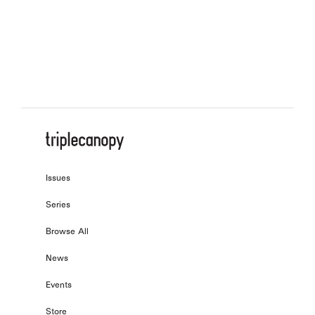
On the Letterform of the Age
, by
Bo-Won Keum
Issues
Series
Browse All
News
Events
Store