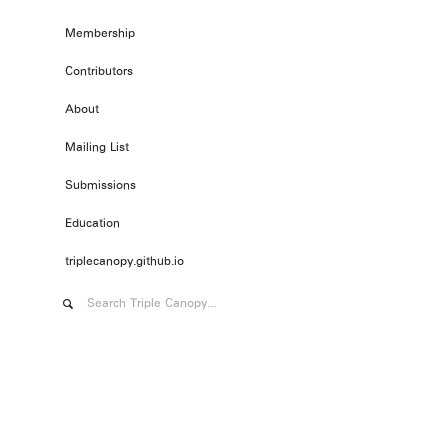
Membership
Contributors
About
Mailing List
Submissions
Education
triplecanopy.github.io